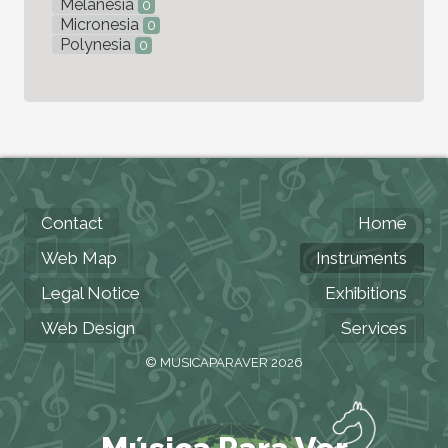
Melanesia
0
Micronesia
0
Polynesia
0
Contact
Home
Web Map
Instruments
Legal Notice
Exhibitions
Web Design
Services
© MUSICAPARAVER 2026