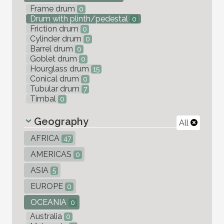
Frame drum
0
Drum with plinth/pedestal
0
Friction drum
0
Cylinder drum
0
Barrel drum
0
Goblet drum
0
Hourglass drum
15
Conical drum
0
Tubular drum
7
Timbal
0
Geography
All
AFRICA
47
AMERICAS
0
ASIA
5
EUROPE
0
OCEANIA
0
Australia
0