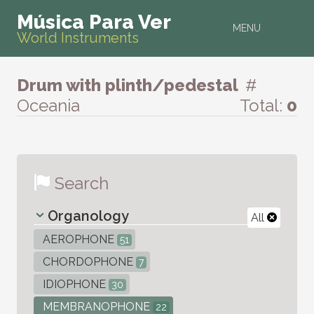
Música Para Ver
MENU
World Instruments
Drum with plinth/pedestal
#
Oceania
Total:
0
Search
Organology
All
AEROPHONE
51
CHORDOPHONE
7
IDIOPHONE
30
MEMBRANOPHONE
22