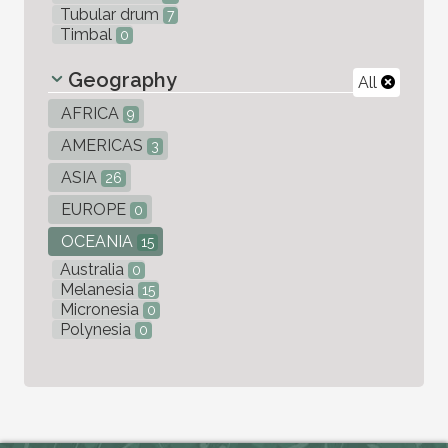
Tubular drum
7
Timbal
0
Geography
All
AFRICA
9
AMERICAS
3
ASIA
26
EUROPE
0
OCEANIA
15
Australia
0
Melanesia
15
Micronesia
0
Polynesia
0