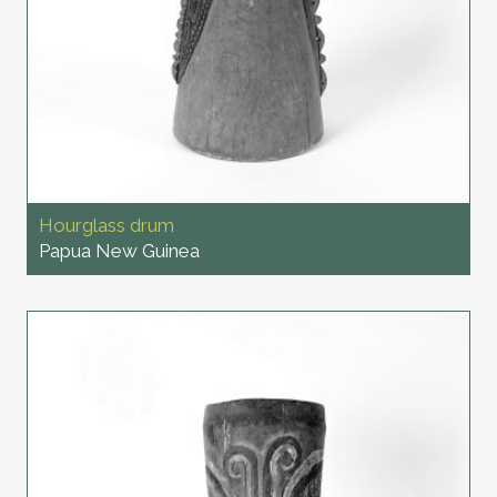
Hourglass drum
Papua New Guinea