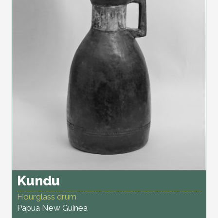
Kundu
Hourglass drum
Papua New Guinea