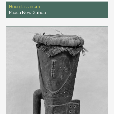
Hourglass drum
Papua New Guinea