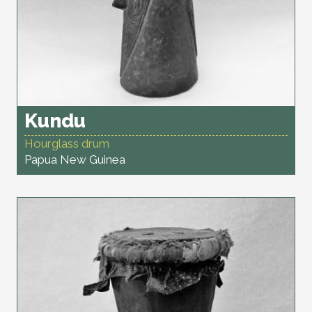
Kundu
Hourglass drum
Papua New Guinea