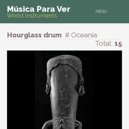
Música Para Ver
MENU
World Instruments
Hourglass drum
# Oceania
Total:
15