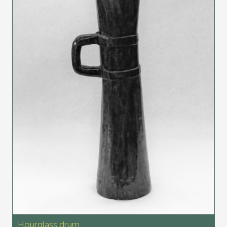
Hourglass drum