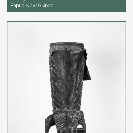
Papua New Guinea