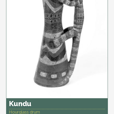
Kundu
Hourglass drum