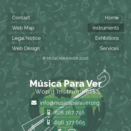
Contact
Home
Web Map
Instruments
Legal Notice
Exhibitions
Web Design
Services
© MUSICAPARAVER 2026
Música Para Ver
World Instruments
info@musicaparaver.org
628 267 746
696 377 665