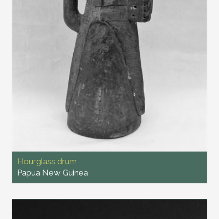
Hourglass drum
Papua New Guinea