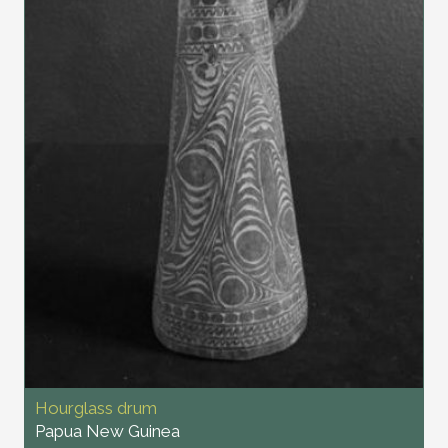
Hourglass drum
Papua New Guinea