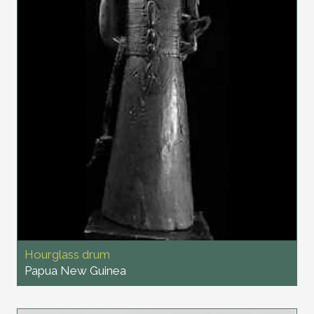
Hourglass drum
Papua New Guinea