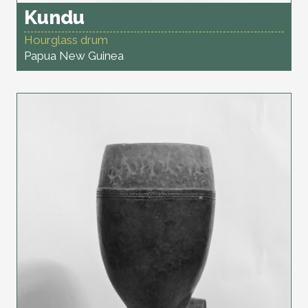
Kundu
Hourglass drum
Papua New Guinea