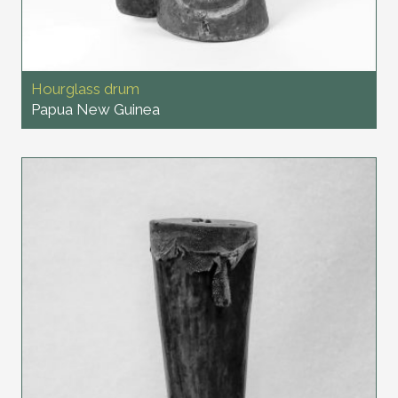
Hourglass drum
Papua New Guinea