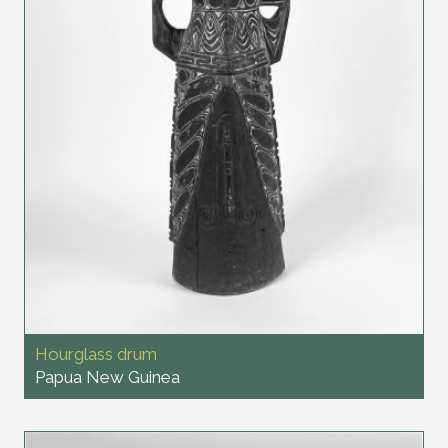
Hourglass drum
Papua New Guinea