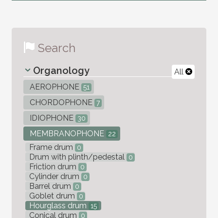
Search
Organology
All
AEROPHONE
51
CHORDOPHONE
7
IDIOPHONE
30
MEMBRANOPHONE
22
Frame drum
0
Drum with plinth/pedestal
0
Friction drum
0
Cylinder drum
0
Barrel drum
0
Goblet drum
0
Hourglass drum
15
Conical drum
0