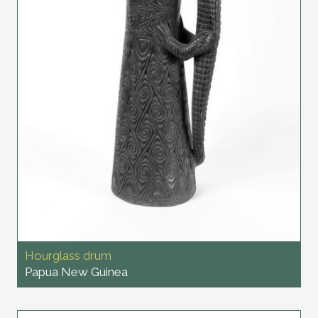
Hourglass drum
Papua New Guinea