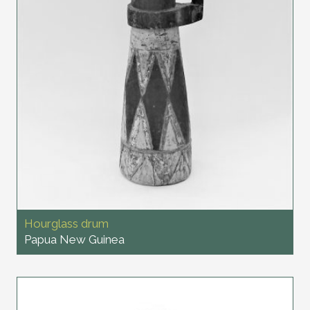
Hourglass drum
Papua New Guinea