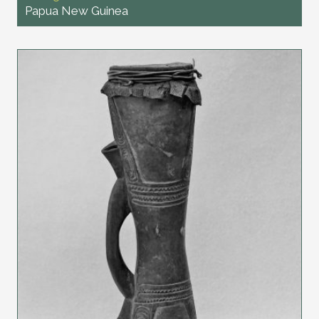
Papua New Guinea