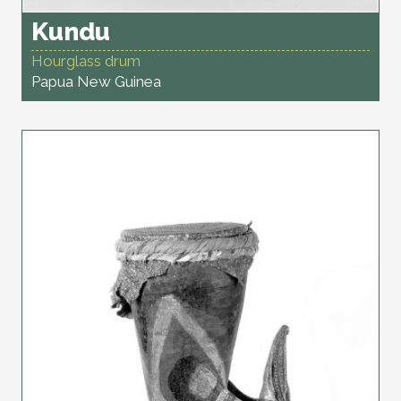
Kundu
Hourglass drum
Papua New Guinea