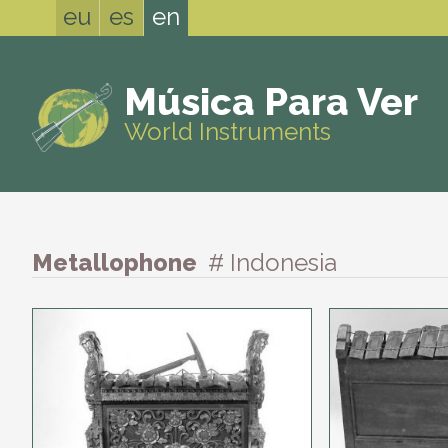
eu
es
en
Música Para Ver
World Instruments
Metallophone
# Indonesia