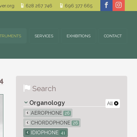
er.org
628 267 746
696 377 665
STRUMENTS
SERVICES
EXHIBITIONS
CONTACT
4
Search
Organology
All
AEROPHONE
26
CHORDOPHONE
26
IDIOPHONE
41