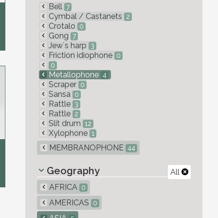
Bell
7
Cymbal / Castanets
2
Crotalo
0
Gong
7
Jew`s harp
3
Friction idiophone
0
0
Metallophone
4
Scraper
0
Sansa
0
Rattle
3
Rattle
2
Slit drum
12
Xylophone
1
MEMBRANOPHONE
44
Geography
All
AFRICA
0
AMERICAS
0