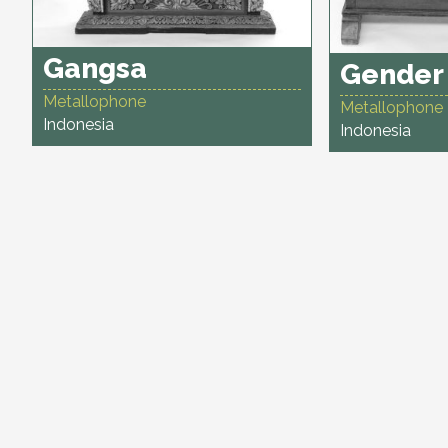
Gangsa
Gender
Metallophone
Metallophone
Indonesia
Indonesia