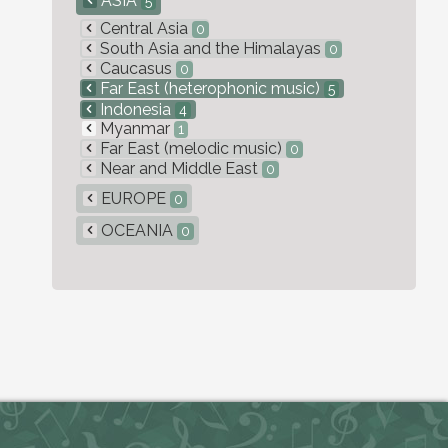
ASIA
5
Central Asia
0
South Asia and the Himalayas
0
Caucasus
0
Far East (heterophonic music)
5
Indonesia
4
Myanmar
1
Far East (melodic music)
0
Near and Middle East
0
EUROPE
0
OCEANIA
0