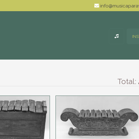
info@musicaparav
IN
Total: