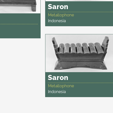
Saron
Metallophone
Indonesia
Saron
Metallophone
Indonesia