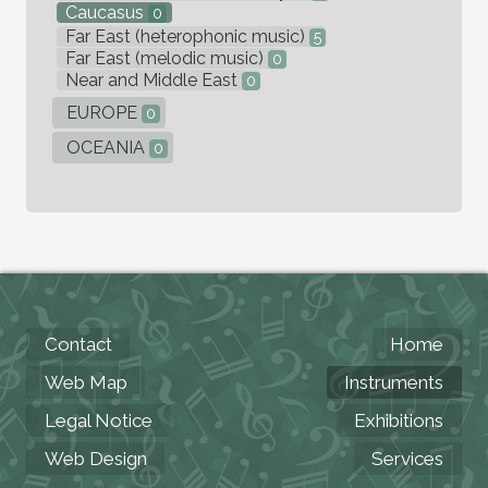
Caucasus
0
Far East (heterophonic music)
5
Far East (melodic music)
0
Near and Middle East
0
EUROPE
0
OCEANIA
0
Contact
Home
Web Map
Instruments
Legal Notice
Exhibitions
Web Design
Services