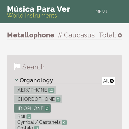
Música Para Ver
MENU
World Instruments
Metallophone
# Caucasus
Total:
0
Search
Organology
All
AEROPHONE
12
CHORDOPHONE
9
IDIOPHONE
0
Bell
0
Cymbal / Castanets
0
Crotalo
0