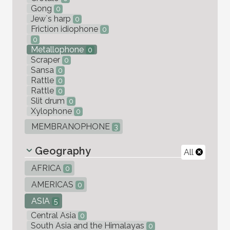
Gong
0
Jew`s harp
0
Friction idiophone
0
0
Metallophone
0
Scraper
0
Sansa
0
Rattle
0
Rattle
0
Slit drum
0
Xylophone
0
MEMBRANOPHONE
3
Geography
All
AFRICA
0
AMERICAS
0
ASIA
5
Central Asia
0
South Asia and the Himalayas
0