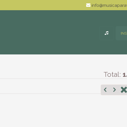
info@musicaparav
IN
Total:
1