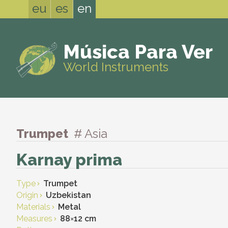
eu
es
en
Música Para Ver
World Instruments
Trumpet
# Asia
Karnay prima
Type
Trumpet
Origin
Uzbekistan
Materials
Metal
Measures
88
×
12 cm