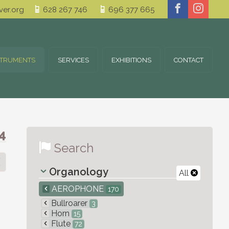
er.org
628 267 746
696 377 665
STRUMENTS
SERVICES
EXHIBITIONS
CONTACT
4
Search
Organology
All
AEROPHONE
170
Bullroarer
3
Horn
15
Flute
72