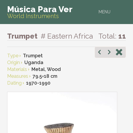
Música Para Ver
MENU
World Instruments
Trumpet
# Eastern Africa
Total:
11
Type
Trumpet
Origin
Uganda
Materials
Metal, Wood
Measures
79.5
×
18 cm
Dating
1970-1990