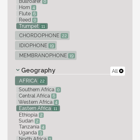
Bullroarer
0
Horn
4
Flute
6
Reed
0
Trumpet
11
CHORDOPHONE
22
IDIOPHONE
19
MEMBRANOPHONE
19
Geography
All
AFRICA
22
Southern Africa
0
Central Africa
6
Western Africa
4
Eastern Africa
11
Ethiopia
2
Sudan
2
Tanzania
4
Uganda
3
North Africa
1