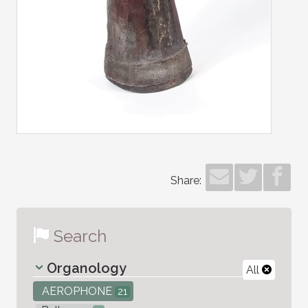
Share:
Search
Organology
All
AEROPHONE
21