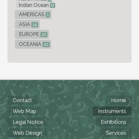
Indian Ocean
0
AMERICAS
1
ASIA
14
EUROPE
10
OCEANIA
10
Contact
Home
Web Map
Instruments
Legal Notice
Exhibitions
Web Design
Services