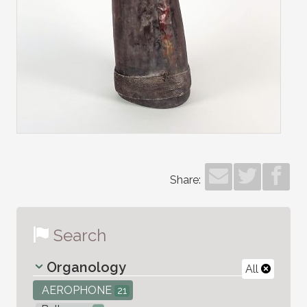
Share:
Search
Organology
All
AEROPHONE
21