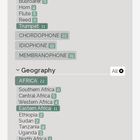
Bullroarer
0
Horn
4
Flute
6
Reed
0
Trumpet
11
CHORDOPHONE
22
IDIOPHONE
19
MEMBRANOPHONE
19
Geography
All
AFRICA
22
Southern Africa
0
Central Africa
6
Western Africa
4
Eastern Africa
11
Ethiopia
2
Sudan
2
Tanzania
4
Uganda
3
North Africa
1