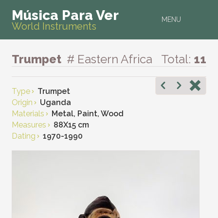
Música Para Ver
MENU
World Instruments
Trumpet
# Eastern Africa
Total:
11
Type
Trumpet
Origin
Uganda
Materials
Metal, Paint, Wood
Measures
88X15 cm
Dating
1970-1990