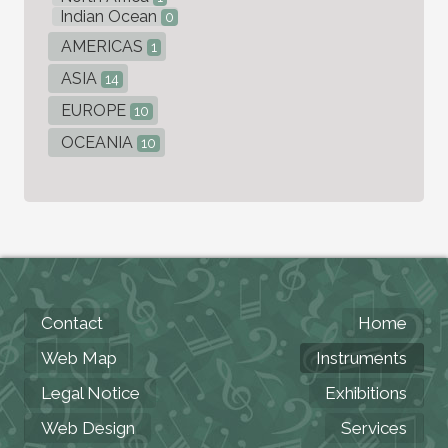
Indian Ocean
0
AMERICAS
1
ASIA
14
EUROPE
10
OCEANIA
10
Contact
Home
Web Map
Instruments
Legal Notice
Exhibitions
Web Design
Services