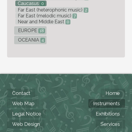
Caucasus
0
Far East (heterophonic music)
2
Far East (melodic music)
7
Near and Middle East
0
EUROPE
18
OCEANIA
4
Contact
Home
Web Map
Instruments
Legal Notice
Exhibitions
Web Design
Services