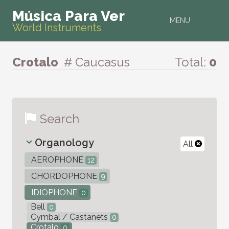
Música Para Ver
MENU
World Instruments
Crotalo
# Caucasus
Total:
0
Search
Organology
All
AEROPHONE
12
CHORDOPHONE
9
IDIOPHONE
0
Bell
0
Cymbal / Castanets
0
Crotalo
0