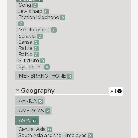
Gong
0
Jew`s harp
0
Friction idiophone
0
0
Metallophone
0
Scraper
0
Sansa
0
Rattle
0
Rattle
0
Slit drum
0
Xylophone
0
MEMBRANOPHONE
3
Geography
All
AFRICA
6
AMERICAS
2
ASIA
17
Central Asia
0
South Asia and the Himalayas
8