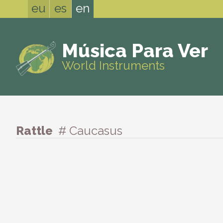
eu
es
en
Música Para Ver
World Instruments
Rattle
# Caucasus