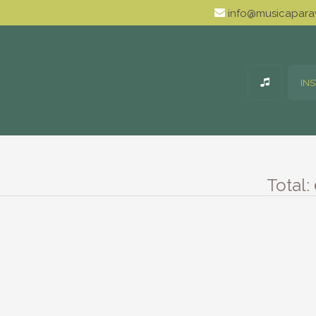
info@musicaparav
IN
Total: