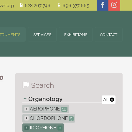
er.org
628 267 746
696 377 665
STRUMENTS
SERVICES
EXHIBITIONS
CONTACT
0
Search
Organology
All
AEROPHONE
12
CHORDOPHONE
9
IDIOPHONE
0