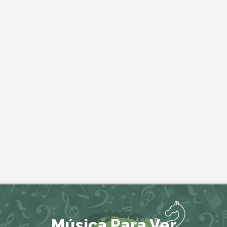
Música Para Ver