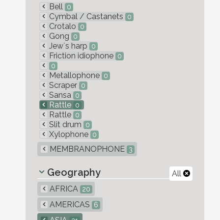
Bell
0
Cymbal / Castanets
0
Crotalo
0
Gong
0
Jew`s harp
0
Friction idiophone
0
0
Metallophone
0
Scraper
0
Sansa
0
Rattle
0
Rattle
0
Slit drum
0
Xylophone
0
MEMBRANOPHONE
3
Geography
All
AFRICA
20
AMERICAS
6