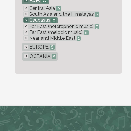
ASIA
21
Central Asia
0
South Asia and the Himalayas
7
Caucasus
0
Far East (heterophonic music)
5
Far East (melodic music)
8
Near and Middle East
1
EUROPE
8
OCEANIA
5