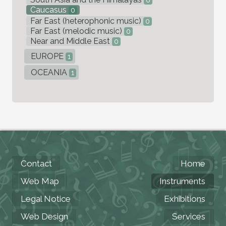
0
Caucasus
0
Far East (heterophonic music)
0
Far East (melodic music)
0
Near and Middle East
0
EUROPE
1
OCEANIA
1
Contact
Home
Web Map
Instruments
Legal Notice
Exhibitions
Web Design
Services