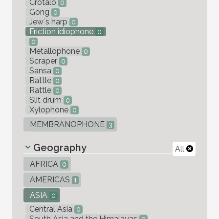
Crotalo
0
Gong
0
Jew`s harp
0
Friction idiophone
0
0
Metallophone
0
Scraper
0
Sansa
0
Rattle
0
Rattle
0
Slit drum
0
Xylophone
0
MEMBRANOPHONE
3
Geography
All
AFRICA
0
AMERICAS
1
ASIA
0
Central Asia
0
South Asia and the Himalayas