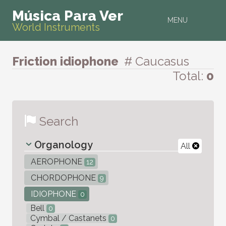
Música Para Ver
MENU
World Instruments
Friction idiophone
# Caucasus
Total:
0
Search
Organology
All
AEROPHONE
12
CHORDOPHONE
9
IDIOPHONE
0
Bell
0
Cymbal / Castanets
0