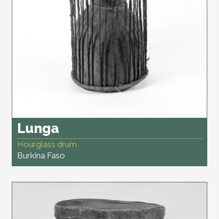
Lunga
Hourglass drum
Burkina Faso