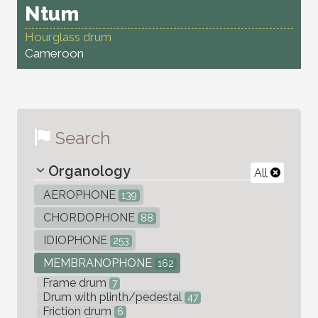
Ntum
Hourglass drum
Cameroon
Search
Organology
All
AEROPHONE
139
CHORDOPHONE
88
IDIOPHONE
253
MEMBRANOPHONE
162
Frame drum
7
Drum with plinth/pedestal
47
Friction drum
6