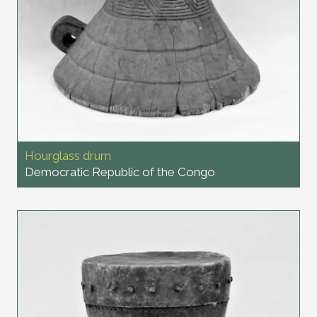
Hourglass drum
Democratic Republic of the Congo