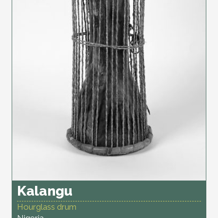
Kalangu
Hourglass drum
Nigeria