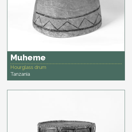
Muheme
Hourglass drum
Tanzania