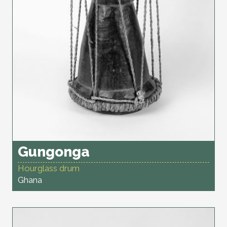
Gungonga
Hourglass drum
Ghana