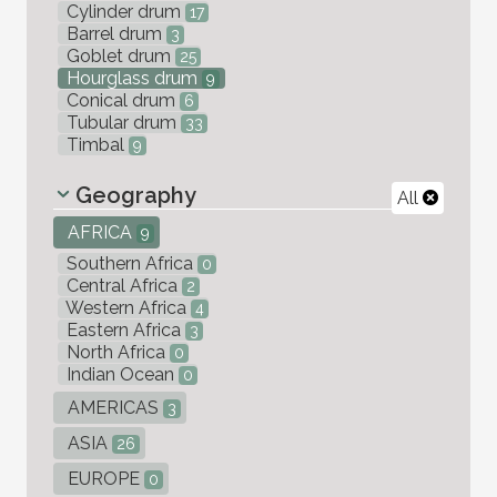
Cylinder drum
17
Barrel drum
3
Goblet drum
25
Hourglass drum
9
Conical drum
6
Tubular drum
33
Timbal
9
Geography
All
AFRICA
9
Southern Africa
0
Central Africa
2
Western Africa
4
Eastern Africa
3
North Africa
0
Indian Ocean
0
AMERICAS
3
ASIA
26
EUROPE
0