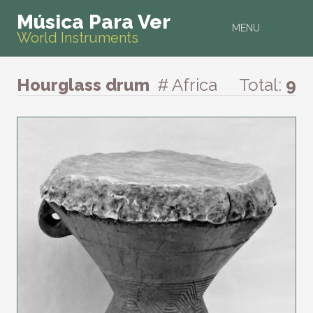
Música Para Ver
MENU
World Instruments
Hourglass drum
# Africa
Total:
9