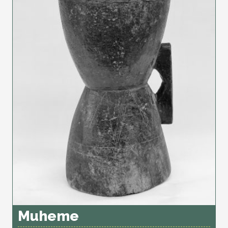
Muheme