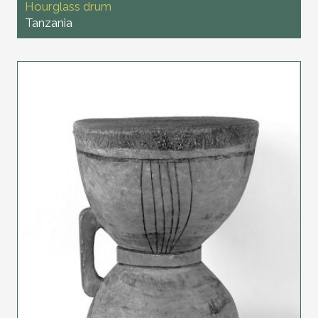
Hourglass drum
Tanzania