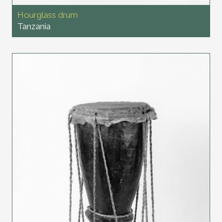
Hourglass drum
Tanzania