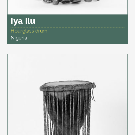
Iya ilu
Hourglass drum
Nigeria