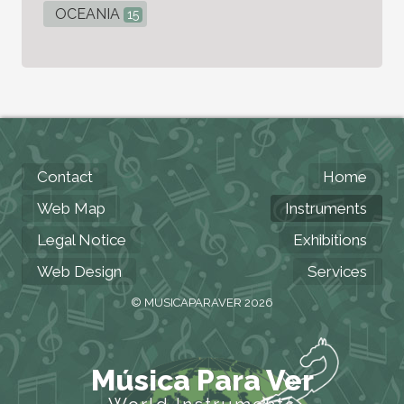
OCEANIA
15
Contact
Home
Web Map
Instruments
Legal Notice
Exhibitions
Web Design
Services
© MUSICAPARAVER 2026
Música Para Ver